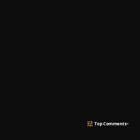
Top Comments