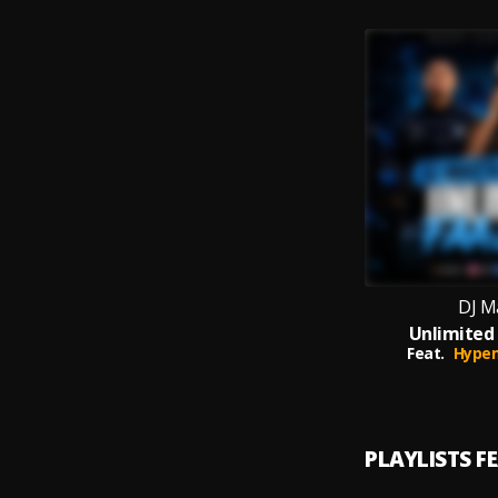
DJ M
Unlimited
Feat.
Hype
PLAYLISTS F