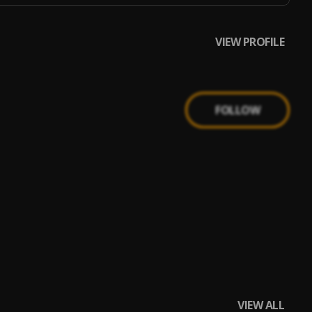
VIEW PROFILE
FOLLOW
VIEW ALL