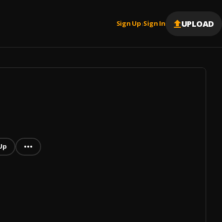
UPLOAD
Sign Up
Sign In
|
Up