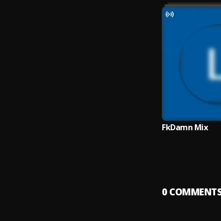
FkDamn Mix
0
COMMENT