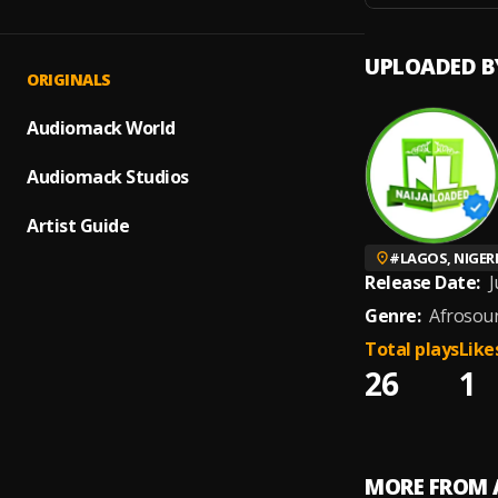
UPLOADED B
ORIGINALS
Audiomack World
Audiomack Studios
Artist Guide
#
LAGOS, NIGER
Release Date:
J
Genre:
Afrosou
Total plays
Like
26
1
MORE FROM 