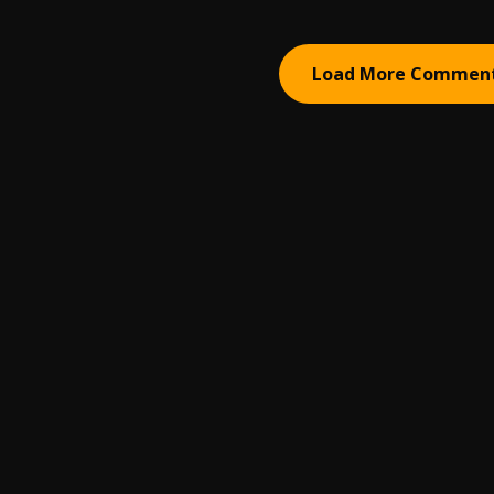
Load More Commen