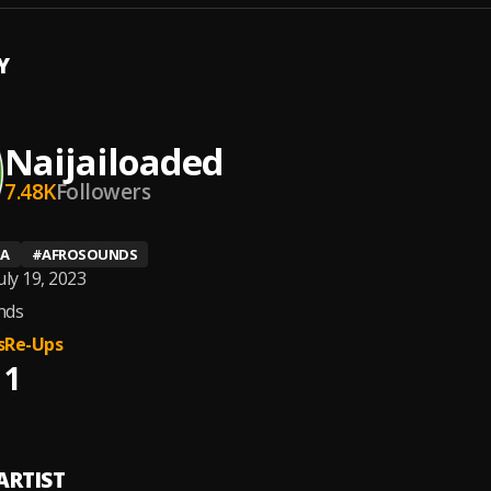
Y
Naijailoaded
7.48K
Followers
IA
#
AFROSOUNDS
uly 19, 2023
nds
s
Re-Ups
1
ARTIST