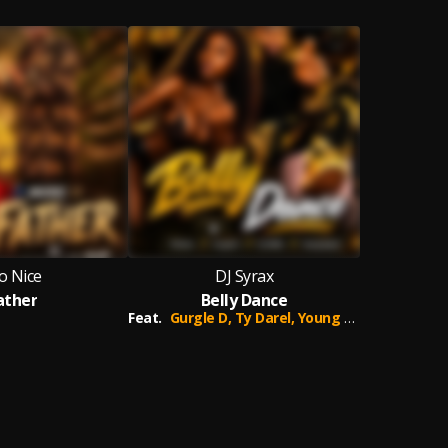
o Nice
DJ Syrax
ather
Belly Dance
Feat.
Gurgle D,
Ty Darel,
Young Spesh