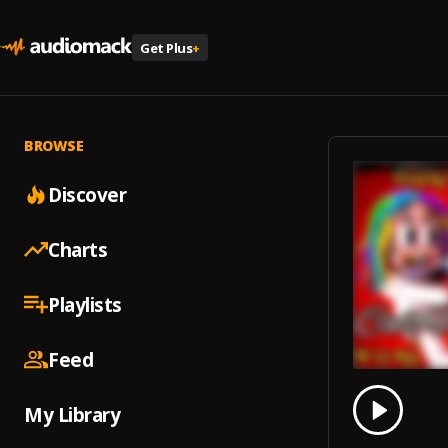
Get Plus
+
BROWSE
Discover
Charts
Playlists
Feed
0.00
% 
My Library
Play
Call M