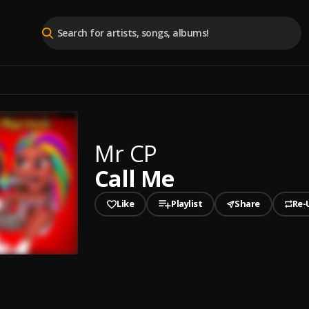
Mr CP
Call Me
Like
Playlist
Share
Re-
played
e