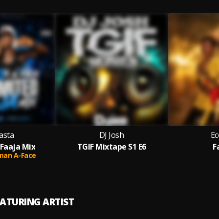
asta
DJ Josh
Ec
 Faaja Mix
TGIF Mixtape S1 E6
F
man A-Face
EATURING ARTIST