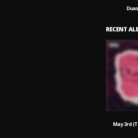
Duas
RECENT A
May 3rd (