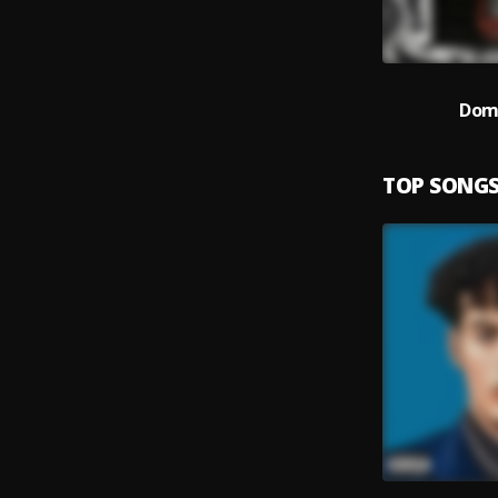
Dom
TOP SONG