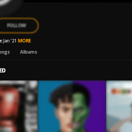
FOLLOW
:
Jan '21
MORE
ongs
Albums
ED