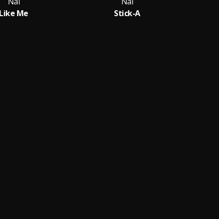
Nai
Nai
Like Me
Stick-A
D