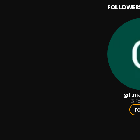
FOLLOWER
giftm
3
Fo
F