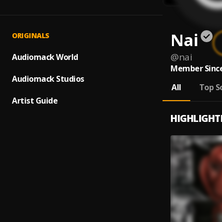
Nai
ORIGINALS
@
nai
Audiomack World
Member Since
Audiomack Studios
All
Top S
Artist Guide
HIGHLIGHT