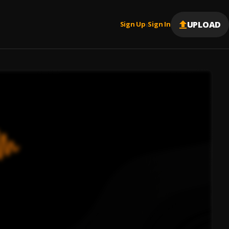
UPLOAD
Sign Up
Sign In
|