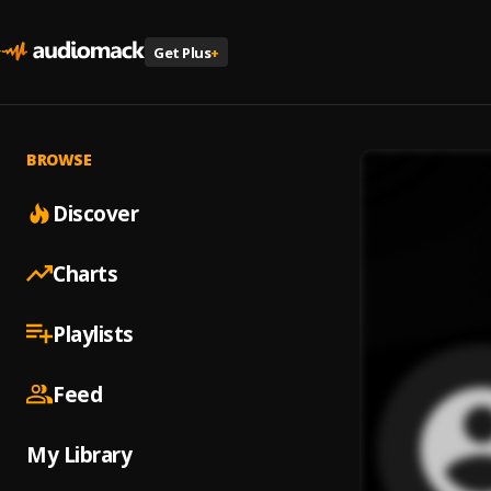
Get Plus
+
BROWSE
Discover
Charts
Playlists
Feed
My Library