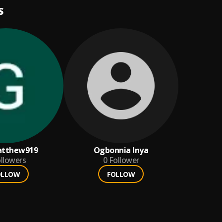
S
atthew919
Ogbonnia Inya
llowers
0
Follower
OLLOW
FOLLOW