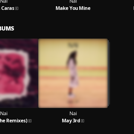
Nai
Nai
 Caras
Make You Mine
LBUMS
Nai
Nai
The Remixes)
May 3rd