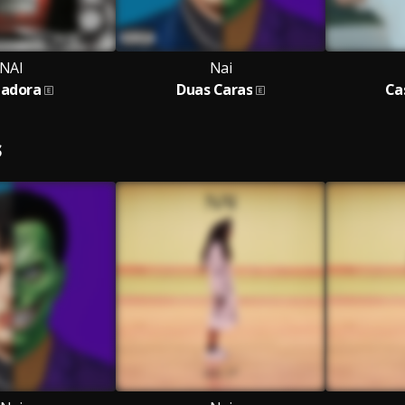
NAI
Nai
adora
Duas Caras
Ca
S