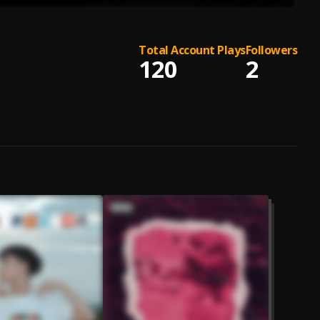
Total Account Plays
Followers
120
2