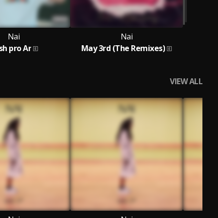
Nai
Nai
sh pro Ar
May 3rd (The Remixes)
VIEW ALL