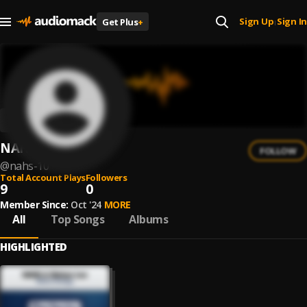
Sign Up
Sign In
Get Plus
+
|
NAHS
FOLLOW
@
nahs-10
Total Account Plays
Followers
9
0
Member Since:
Oct '24
MORE
All
Top Songs
Albums
HIGHLIGHTED