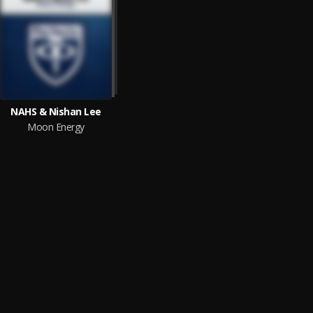
NAHS & Nishan Lee
Moon Energy