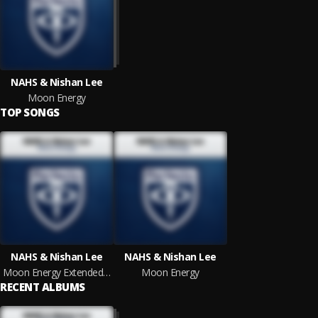
NAHS & Nishan Lee
Moon Energy
TOP SONGS
NAHS & Nishan Lee
NAHS & Nishan Lee
Moon Energy Extended Mix
Moon Energy
RECENT ALBUMS