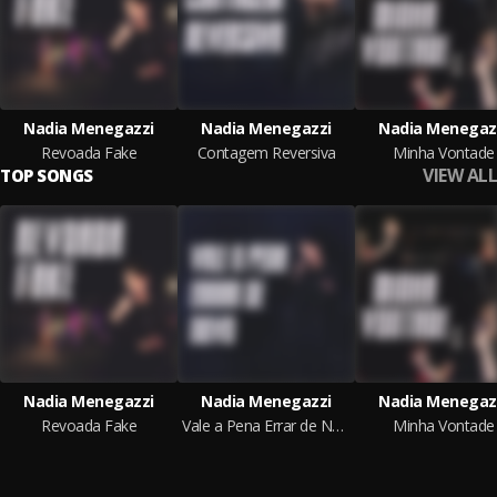
Nadia Menegazzi
Nadia Menegazzi
Nadia Menegaz
Revoada Fake
Contagem Reversiva
Minha Vontade
VIEW ALL
TOP SONGS
Nadia Menegazzi
Nadia Menegazzi
Nadia Menegaz
Revoada Fake
Vale a Pena Errar de Novo
Minha Vontade