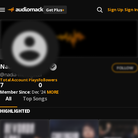
Sign Up
Sign In
Get Plus
+
|
Nadia Menegazzi
FOLLOW
@
nadia-menegazzi
Total Account Plays
Followers
7
0
Member Since:
Dec '24
MORE
All
Top Songs
HIGHLIGHTED