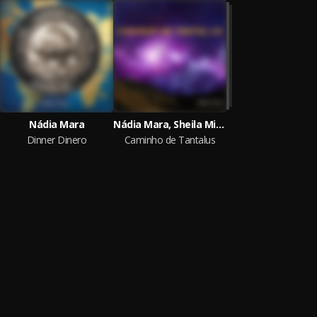
Nádia Mara
Nádia Mara, Sheila Minatti
Dinner Dinero
Caminho de Tantalus