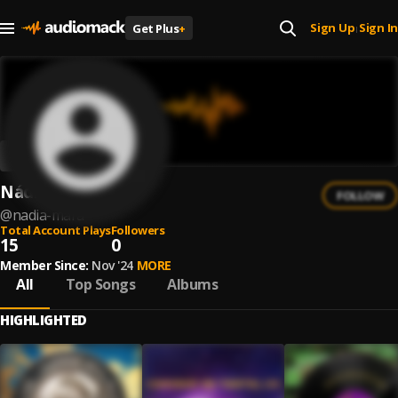
Sign Up
Sign In
Get Plus
+
|
Nádia Mara
FOLLOW
@
nadia-mara
Total Account Plays
Followers
15
0
Member Since:
Nov '24
MORE
All
Top Songs
Albums
HIGHLIGHTED