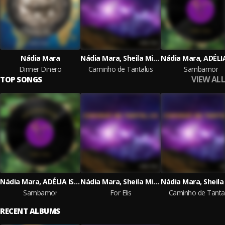
Nádia Mara
Nádia Mara, Sheila Minatti
Dinner Dinero
Caminho de Tantalus
Sambamor
VIEW ALL
TOP SONGS
Nádia Mara, ADÉLIA ISSA
Nádia Mara, Sheila Minatti
Sambamor
For Elis
Caminho de Tanta
RECENT ALBUMS