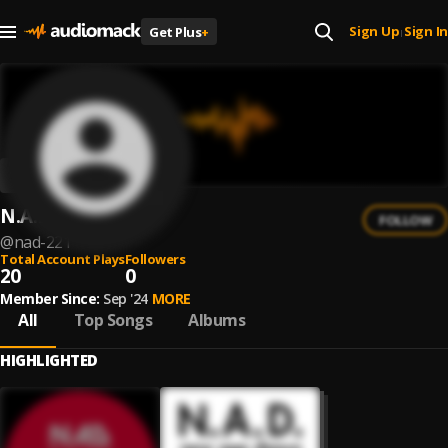
Sign Up
Sign In
Get Plus
+
|
N.A.D
FOLLOW
@
nad-221
Total Account Plays
Followers
20
0
Member Since:
Sep '24
MORE
All
Top Songs
Albums
HIGHLIGHTED