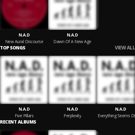
N.A.D
N.A.D
New Aural Discourse
Dawn Of A New Age
VIEW ALL
TOP SONGS
N.A.D
N.A.D
N.A.D
Five Pillars
Perplexity
RECENT ALBUMS