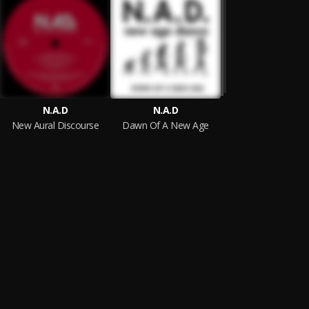
N.A.D
N.A.D
New Aural Discourse
Dawn Of A New Age