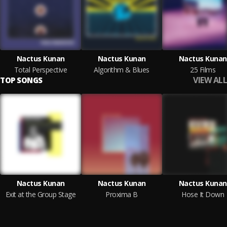
Nactus Kunan
Nactus Kunan
Nactus Kunan
Total Perspective
Algorithm & Blues
25 Films
VIEW ALL
TOP SONGS
Nactus Kunan
Nactus Kunan
Nactus Kunan
Exit at the Group Stage
Proxima B
Hose It Down