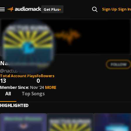
Sign Up
Sign In
Get Plus
+
|
Nactus Kunan
FOLLOW
@
nactus-kunan
Total Account Plays
Followers
13
0
Member Since:
Nov '24
MORE
All
Top Songs
HIGHLIGHTED