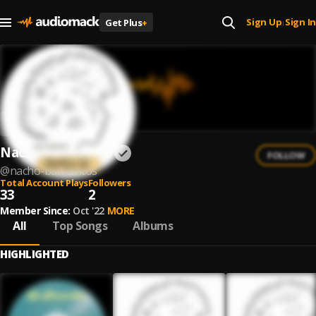
Sign Up
Sign In
Get Plus
+
|
Nacho Barrientos
FOLLOW
@
nacho-barrientos
Total Account Plays
Followers
33
2
Member Since:
Oct '22
MORE
All
Top Songs
Albums
HIGHLIGHTED