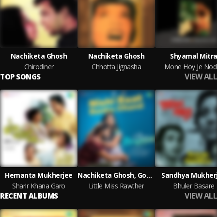
Nachiketa Ghosh
Nachiketa Ghosh
Shyamal Mitr
Chirodiner
Chhotta Jignasha
Mone Hoy Je Nodi
VIEW ALL
TOP SONGS
Hemanta Mukherjee
Nachiketa Ghosh, Govind Vasantha
Sandhya Mukher
Sharir Khana Garo
Little Miss Rawther
Bhuler Basare
VIEW ALL
RECENT ALBUMS