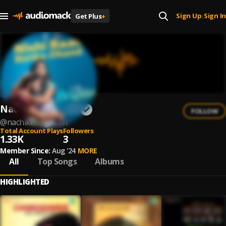
Sign Up
Sign In
Get Plus
+
|
Nachiketa Ghosh
FOLLOW
@
nachiketa-ghosh
Total Account Plays
Followers
1.33K
3
Member Since:
Aug '24
MORE
All
Top Songs
Albums
HIGHLIGHTED