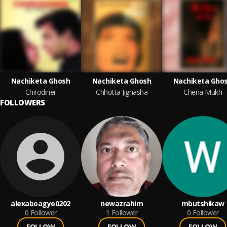
Nachiketa Ghosh
Nachiketa Ghosh
Nachiketa Gho
Chirodiner
Chhotta Jignasha
Chena Mukh
FOLLOWERS
alexaboagye0202
newazrahim
mbutshikaw
0
Follower
1
Follower
0
Follower
FOLLOW
FOLLOW
FOLLOW