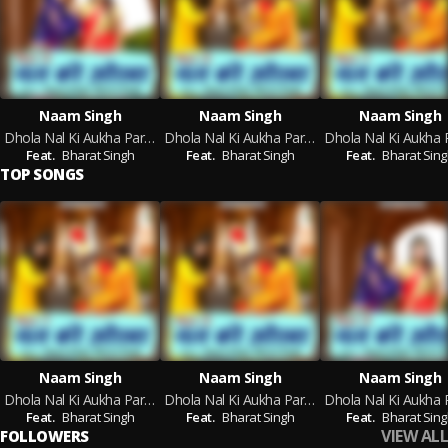
Naam Singh
Naam Singh
Naam Singh
Dhola Nal Ki Aukha Part - 4 (Hindi)
Dhola Nal Ki Aukha Part -2 (Hindi)
Feat.
Bharat Singh
Feat.
Bharat Singh
Feat.
Bharat Sin
TOP SONGS
Naam Singh
Naam Singh
Naam Singh
Dhola Nal Ki Aukha Part -1 (Hindi)
Dhola Nal Ki Aukha Part -2 (Hindi)
Feat.
Bharat Singh
Feat.
Bharat Singh
Feat.
Bharat Sin
VIEW ALL
FOLLOWERS