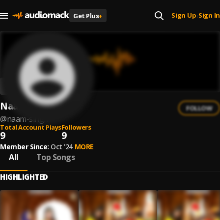
Sign Up
Sign In
Get Plus
+
|
Naam Singh
FOLLOW
@
naam-singh
Total Account Plays
Followers
9
9
Member Since:
Oct '24
MORE
All
Top Songs
HIGHLIGHTED