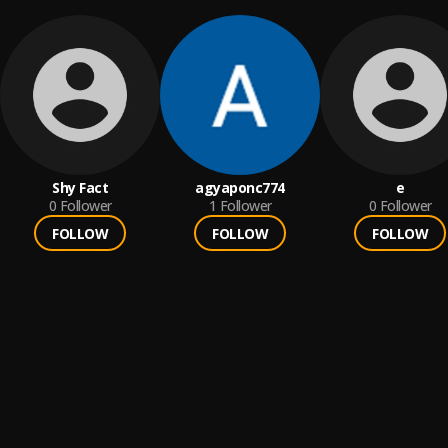
Shy Fact
agyaponc774
e
0
Follower
1
Follower
0
Follower
FOLLOW
FOLLOW
FOLLOW