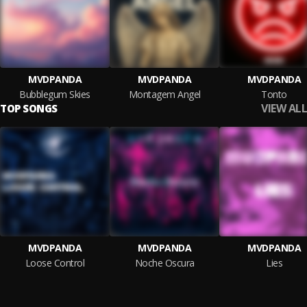
MVDPANDA
MVDPANDA
MVDPANDA
Bubblegum Skies
Montagem Angel
Tonto
VIEW ALL
TOP SONGS
MVDPANDA
MVDPANDA
MVDPANDA
Loose Control
Noche Oscura
Lies