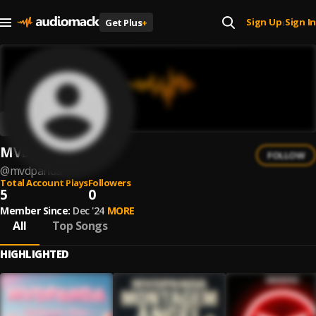
Sign Up
Sign In
Get Plus
+
|
MVDPANDA
FOLLOW
@
mvdpanda
Total Account Plays
Followers
5
0
Member Since:
Dec '24
MORE
All
Top Songs
HIGHLIGHTED