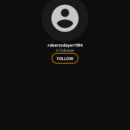
robertodayer1994
0
Follower
FOLLOW