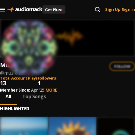
Sign Up
Sign In
Get Plus
+
|
Muzik Factory
FOLLOW
@
muzik-factory-1
Total Account Plays
Followers
13
1
Member Since:
Apr '25
MORE
All
Top Songs
HIGHLIGHTED