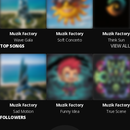
Muzik Factory
Muzik Factory
Muzik Factory
Wave Gala
Soft Concerto
Think Sun
VIEW ALL
TOP SONGS
Muzik Factory
Muzik Factory
Muzik Factory
Sad Motion
Funny Idea
True Scene
FOLLOWERS