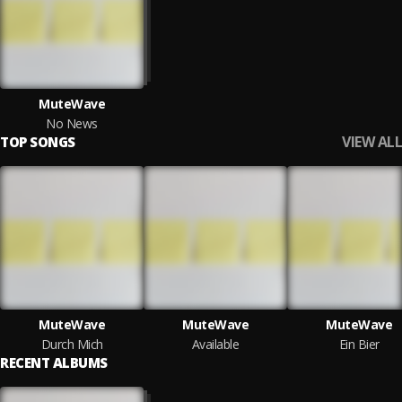
MuteWave
No News
VIEW ALL
TOP SONGS
MuteWave
MuteWave
MuteWave
Durch Mich
Available
Ein Bier
RECENT ALBUMS