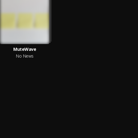
MuteWave
No News