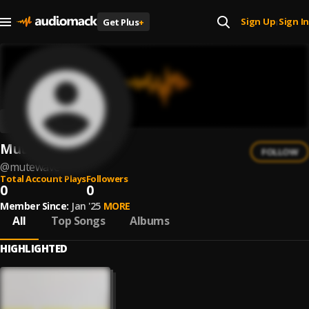
Sign Up
Sign In
Get Plus
+
|
MuteWave
FOLLOW
@
mutewave
Total Account Plays
Followers
0
0
Member Since:
Jan '25
MORE
All
Top Songs
Albums
HIGHLIGHTED