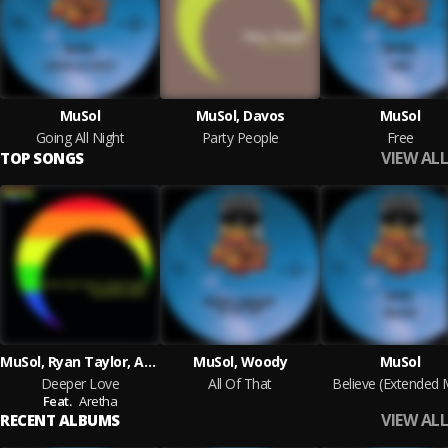
MuSol
MuSol, Davos
MuSol
Going All Night
Party People
Free
VIEW ALL
TOP SONGS
MuSol, Ryan Taylor, Aretha
MuSol, Woody
MuSol
Deeper Love
All Of That
Believe (Extended 
Feat.
Aretha
VIEW ALL
RECENT ALBUMS