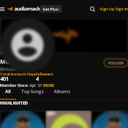
Sign Up
Sign In
Get Plus
+
|
MuSol
FOLLOW
@
musol
Total Account Plays
Followers
401
4
Member Since:
Apr '21
MORE
All
Top Songs
Albums
HIGHLIGHTED