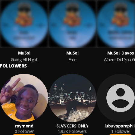
MuSol
MuSol
MuSol, Davos
Going All Night
Free
Where Did You 
FOLLOWERS
raymond
SLVNGERS ONLY
lubuvapamphil
0
Follower
1.93K
Followers
1
Follower