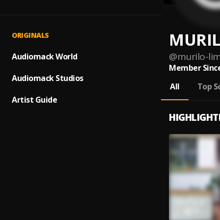
MURIL
ORIGINALS
@
murilo-li
Audiomack World
Member Since
Audiomack Studios
All
Top S
Artist Guide
HIGHLIGHT