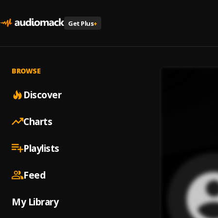
Get Plus
+
BROWSE
Discover
Charts
Playlists
Feed
My Library