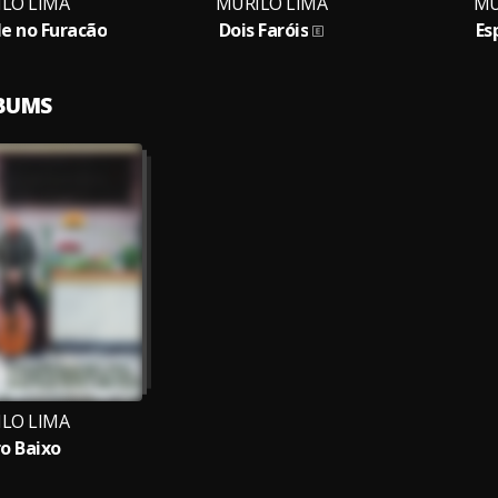
LO LIMA
MURILO LIMA
MU
e no Furacão
Dois Faróis
Es
LBUMS
LO LIMA
o Baixo