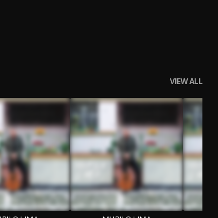
VIEW ALL