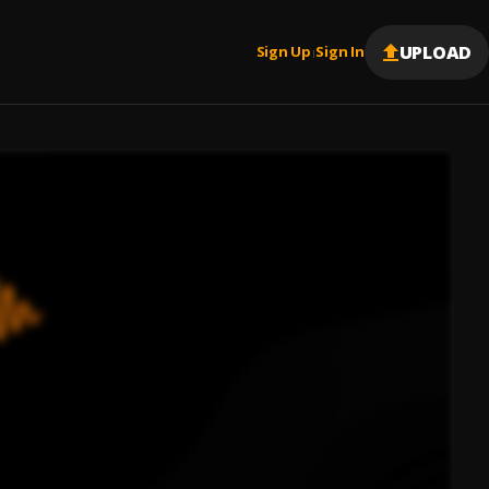
UPLOAD
Sign Up
Sign In
|