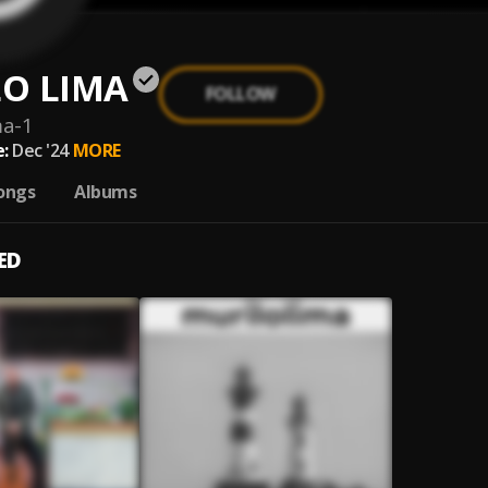
O LIMA
FOLLOW
ma-1
:
Dec '24
MORE
ongs
Albums
ED