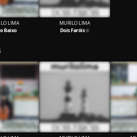
LO LIMA
MURILO LIMA
o Baixo
Dois Faróis
S