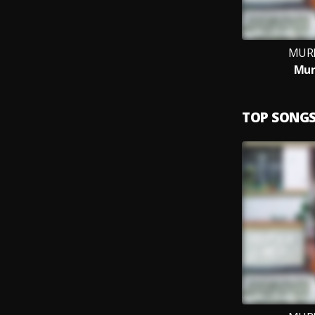
MURI
Mur
TOP SONG