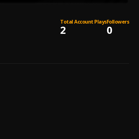
Total Account Plays
Followers
2
0