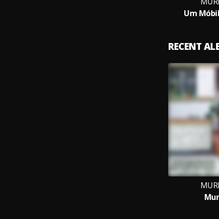
MURI
Um Móbil
RECENT A
MURI
Mur