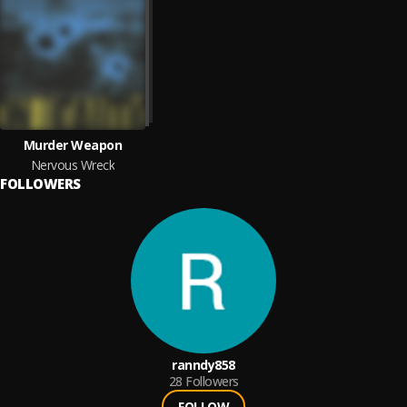
Murder Weapon
Nervous Wreck
FOLLOWERS
ranndy858
28
Followers
FOLLOW