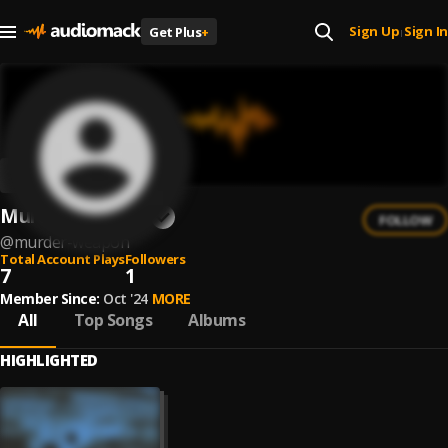
Sign Up
Sign In
Get Plus
+
|
Murder Weapon
FOLLOW
@
murder-weapon
Total Account Plays
Followers
7
1
Member Since:
Oct '24
MORE
All
Top Songs
Albums
HIGHLIGHTED