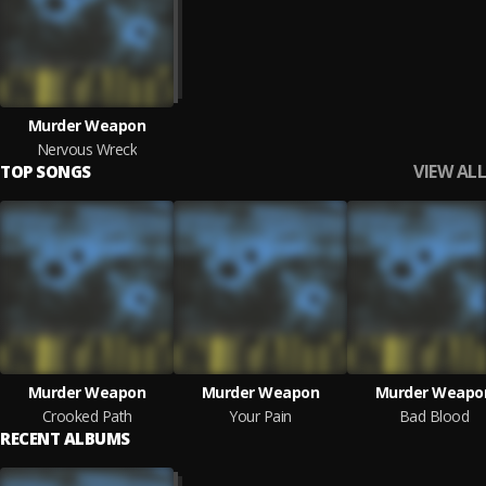
Murder Weapon
Nervous Wreck
VIEW ALL
TOP SONGS
Murder Weapon
Murder Weapon
Murder Weapo
Crooked Path
Your Pain
Bad Blood
RECENT ALBUMS