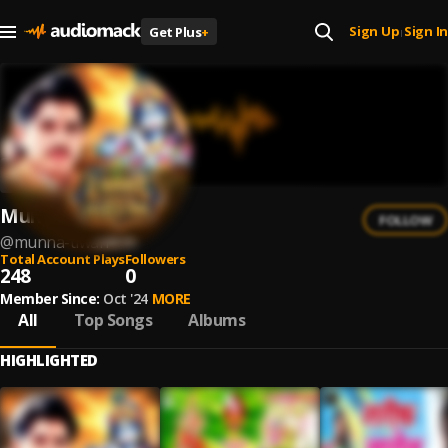
Sign Up
Sign In
Get Plus
+
|
Munna Tiwari
FOLLOW
@
munna-tiwari
Total Account Plays
Followers
248
0
Member Since:
Oct '24
MORE
All
Top Songs
Albums
HIGHLIGHTED