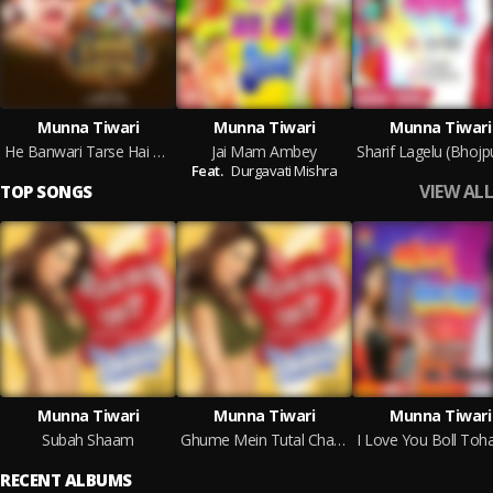
Munna Tiwari
Munna Tiwari
Munna Tiwari
He Banwari Tarse Hai Naina
Jai Mam Ambey
Feat.
Durgavati Mishra
VIEW ALL
TOP SONGS
Munna Tiwari
Munna Tiwari
Munna Tiwari
Subah Shaam
Ghume Mein Tutal Chappal Joota
RECENT ALBUMS