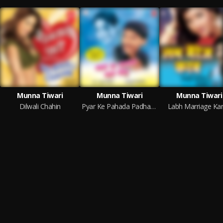
Munna Tiwari
Munna Tiwari
Munna Tiwari
Dilwali Chahin
Pyar Ke Pahada Padha Delu
Labh Marriage Ka