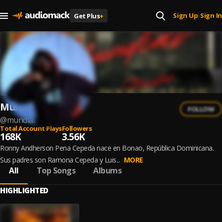
Sign Up
Sign In
Get Plus
+
|
Mundial
FOLLOW
@
mundial
Total Account Plays
Followers
168K
3.56K
Ronny Andherson Pena Cepeda nace en Bonao, República Dominicana.
Sus padres son Ramona Cepeda y Luis...
MORE
All
Top Songs
Albums
HIGHLIGHTED