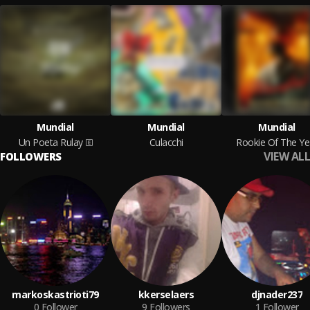
Mundial
Mundial
Mundial
Un Poeta Rulay
Culacchi
Rookie Of The Ye
VIEW ALL
FOLLOWERS
markoskastrioti79
kkerselaers
djnader237
0
Follower
9
Followers
1
Follower