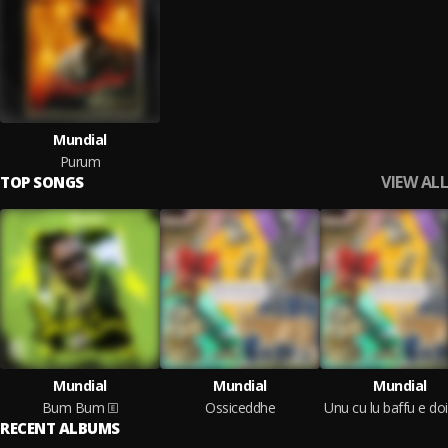
Mundial
Purum
VIEW ALL
TOP SONGS
Mundial
Mundial
Mundial
Bum Bum
Ossiceddhe
RECENT ALBUMS