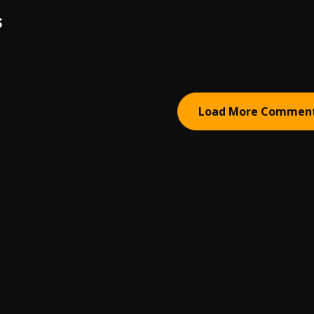
S
Load More Commen