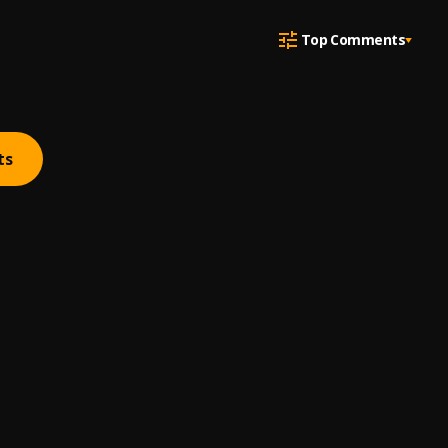
Top Comments
ts