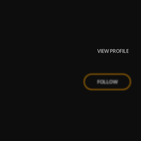
VIEW PROFILE
FOLLOW