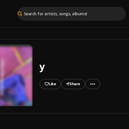
y
Like
Share