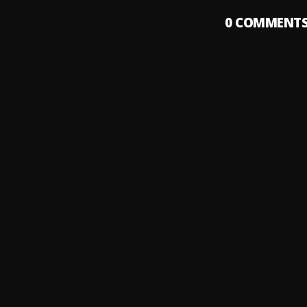
0
COMMENT