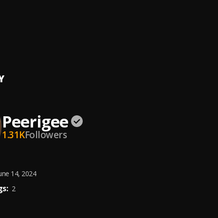
ing artist
ee
e, dolly pissle
, tycone
Y
Peerigee
1.31K
Followers
une 14, 2024
s:
2