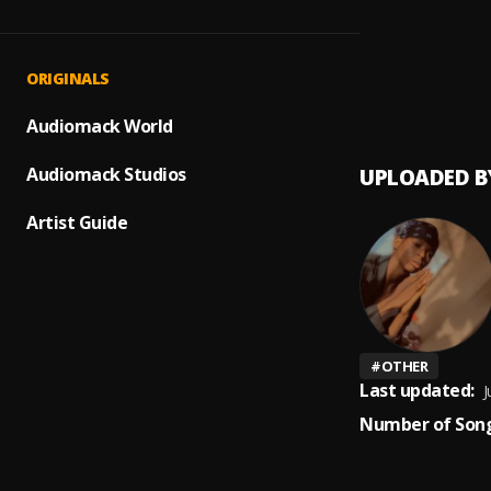
Up com
1
.
Peerig
Prayer
2
.
ORIGINALS
Peerige
Audiomack World
Audiomack Studios
UPLOADED B
Artist Guide
#
OTHER
Last updated:
J
Number of Song