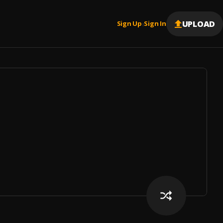
UPLOAD
Sign Up
Sign In
|