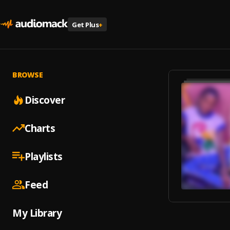
Get Plus
+
BROWSE
Discover
Charts
Playlists
Feed
My Library