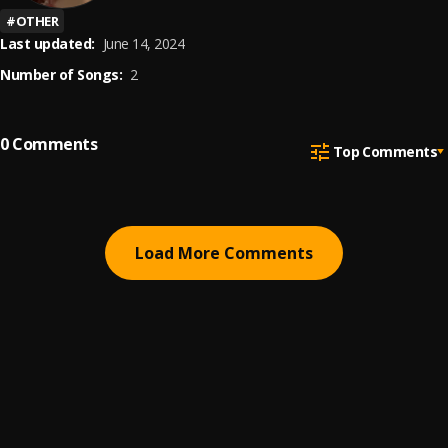
#
OTHER
Last updated:
June 14, 2024
Number of Songs:
2
0
Comments
Top Comments
Load More Comments