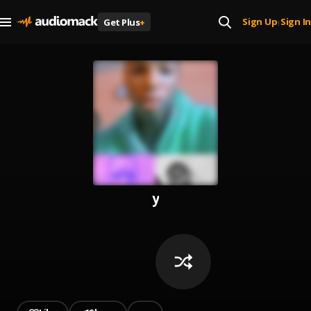
Sign Up
Sign In
Get Plus
+
|
y