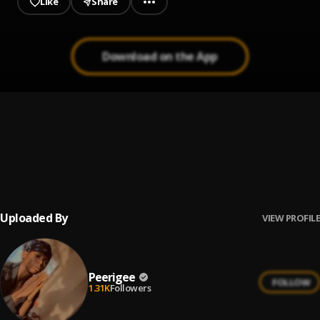
Like
Share
Download on the App
Prayer
1
.
Peerigee, dolly pissle
, tycone
Up coming artist
2
.
Peerigee
Uploaded By
VIEW PROFILE
Peerigee
FOLLOW
1.31K
Followers