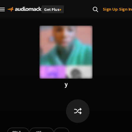
Sign Up
Sign In
Get Plus
+
|
y