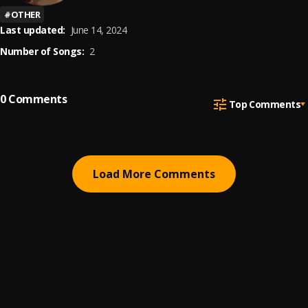
#
OTHER
Last updated:
June 14, 2024
Number of Songs:
2
0
Comments
Top Comments
Load More Comments