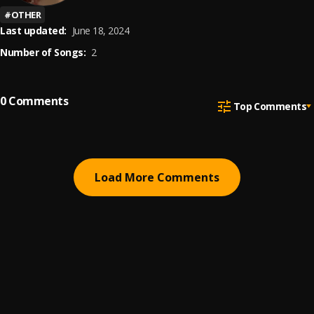
#
OTHER
Last updated:
June 18, 2024
Number of Songs:
2
0
Comments
Top Comments
Load More Comments