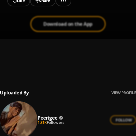
Like
Share
Download on the App
Up coming artist
1
.
Peerigee
Prayer
2
.
Peerigee, dolly pissle
, tycone
Uploaded By
VIEW PROFILE
Peerigee
FOLLOW
1.31K
Followers