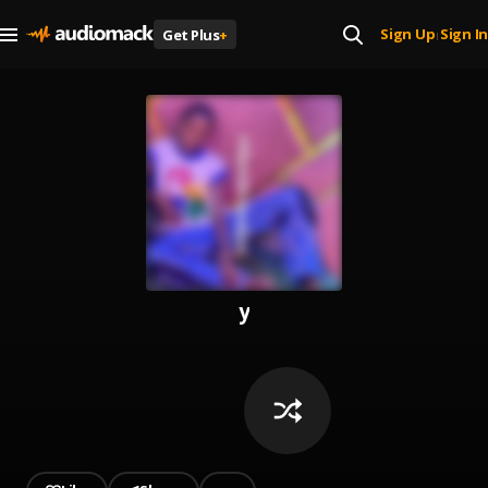
Sign Up
Sign In
Get Plus
+
|
y