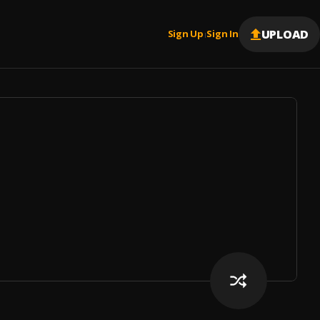
UPLOAD
Sign Up
Sign In
|