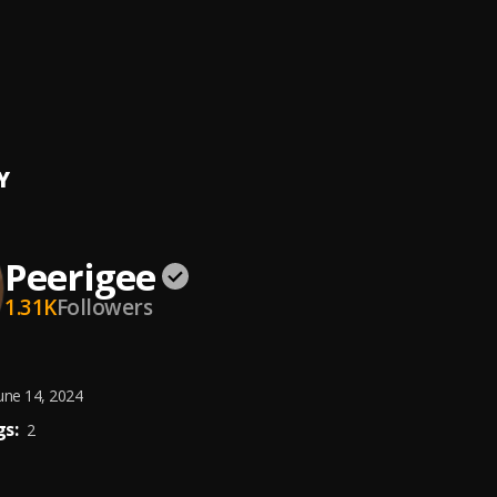
ing artist
ee
e, dolly pissle
, tycone
Y
Peerigee
1.31K
Followers
une 14, 2024
s:
2