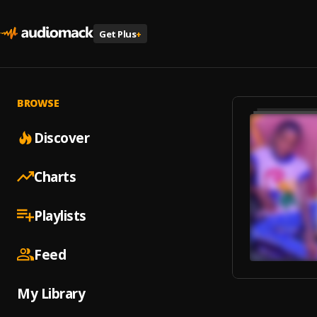
Get Plus
+
BROWSE
Discover
Charts
Playlists
Feed
My Library