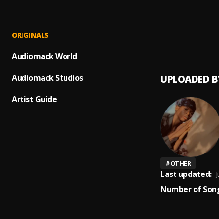
Up com
1
.
Peerig
Prayer
2
.
ORIGINALS
Peerige
Audiomack World
Audiomack Studios
UPLOADED B
Artist Guide
#
OTHER
Last updated:
J
Number of Song