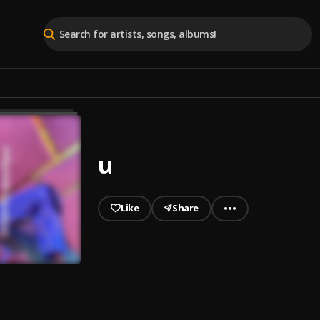
u
Like
Share