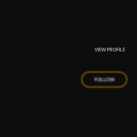
VIEW PROFILE
FOLLOW