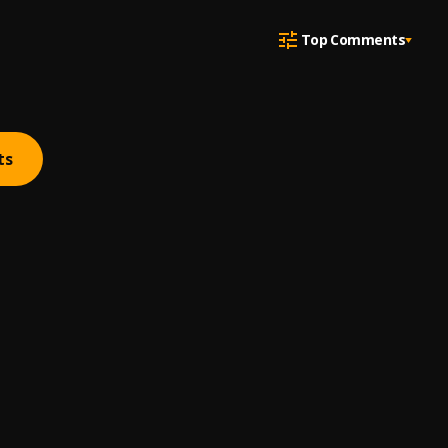
Top Comments
ts