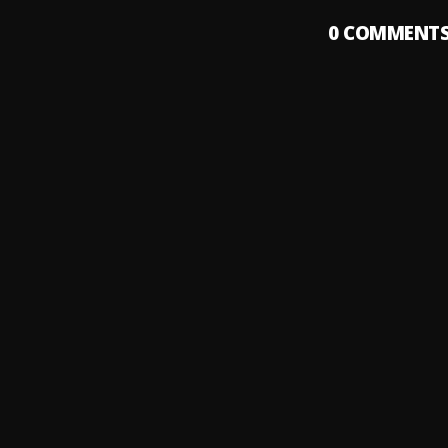
0
COMMENT