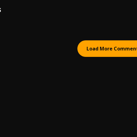
S
Load More Commen