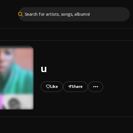
u
Like
Share