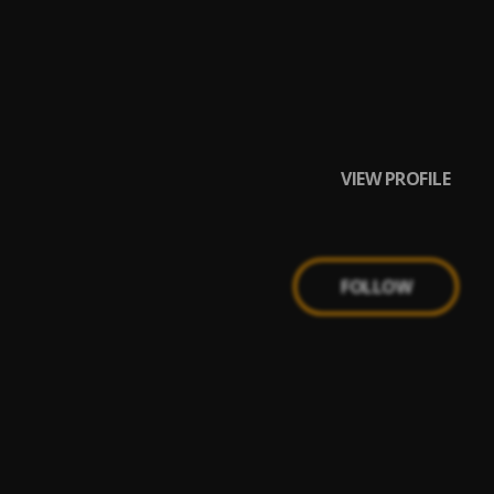
VIEW PROFILE
FOLLOW