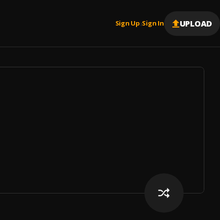
UPLOAD
Sign Up
Sign In
|