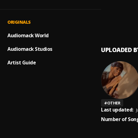
Prayer
1
.
Peerige
Up com
2
.
ORIGINALS
Peerig
Audiomack World
Audiomack Studios
UPLOADED B
Artist Guide
#
OTHER
Last updated:
J
Number of Song