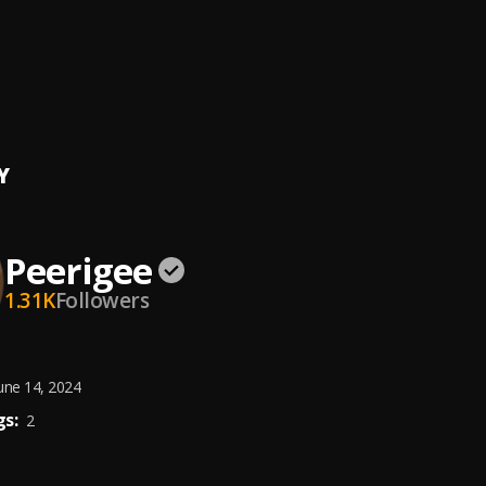
e, dolly pissle
, tycone
ing artist
ee
Y
Peerigee
1.31K
Followers
une 14, 2024
s:
2