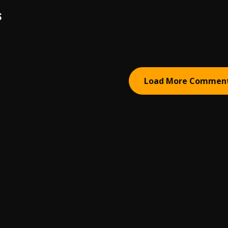
S
Load More Commen