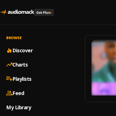
Get Plus
+
BROWSE
Discover
Charts
Playlists
Feed
My Library