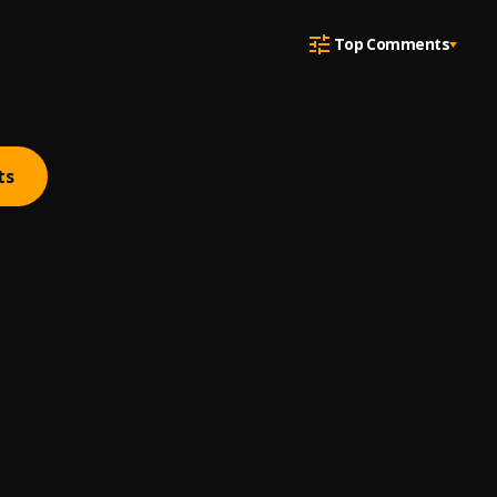
Top Comments
ts