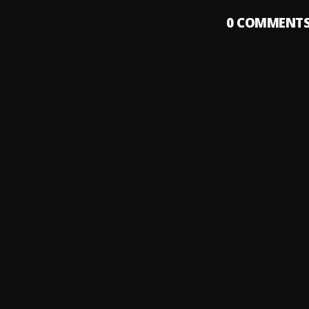
0
COMMENT