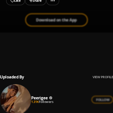
Like
Share
Download on the App
Up coming artist
1
.
Peerigee
Prayer
2
.
Peerigee, dolly pissle
, tycone
Uploaded By
VIEW PROFILE
Peerigee
FOLLOW
1.31K
Followers