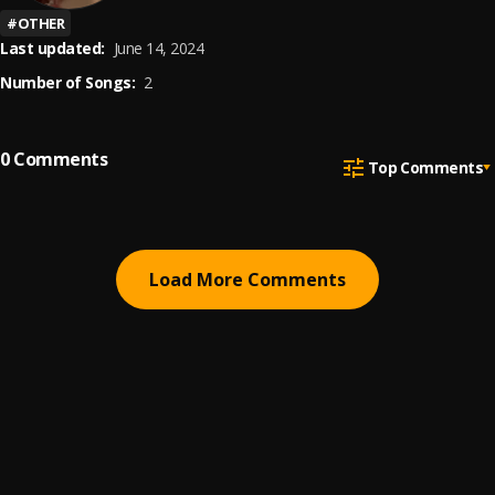
#
OTHER
Last updated:
June 14, 2024
Number of Songs:
2
0
Comments
Top Comments
Load More Comments