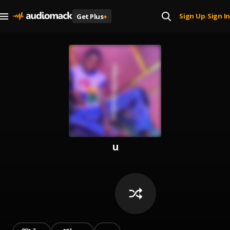
Sign Up
Sign In
Get Plus
+
|
u