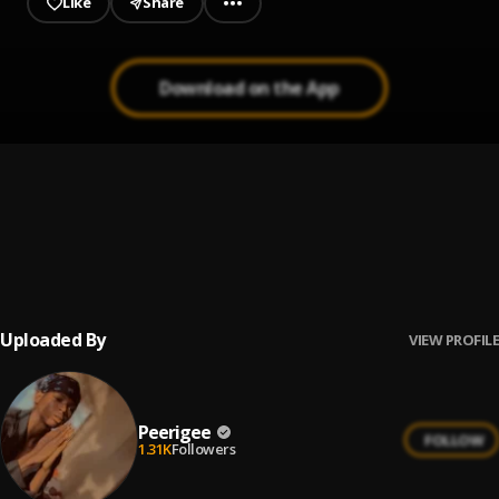
Like
Share
Download on the App
Prayer
1
.
Peerigee, dolly pissle
, tycone
Up coming artist
2
.
Peerigee
Uploaded By
VIEW PROFILE
Peerigee
FOLLOW
1.31K
Followers