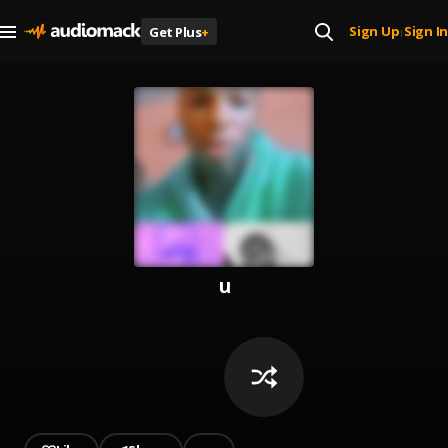
Sign Up
Sign In
Get Plus
+
|
u