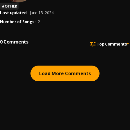
#
OTHER
Last updated:
June 15, 2024
Number of Songs:
2
0
Comments
Top Comments
Load More Comments