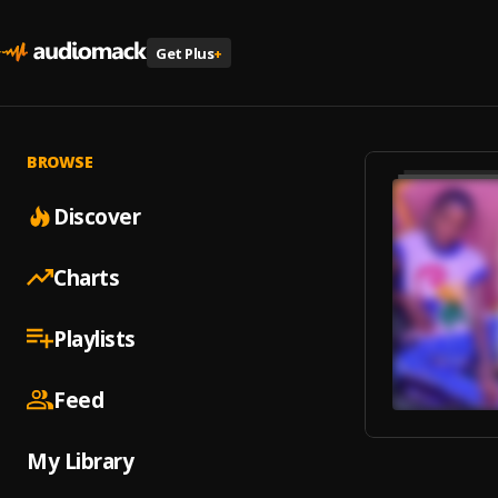
Get Plus
+
BROWSE
Discover
Charts
Playlists
Feed
My Library