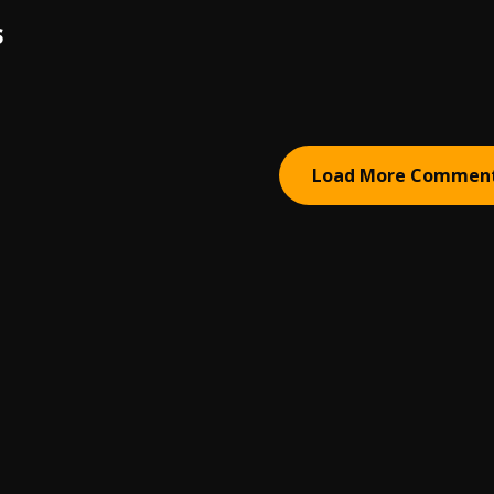
S
Load More Commen