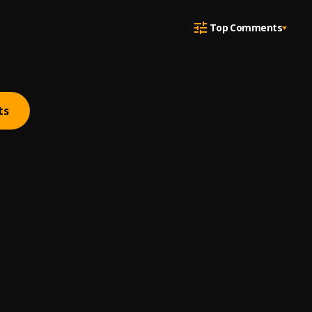
Top Comments
ts