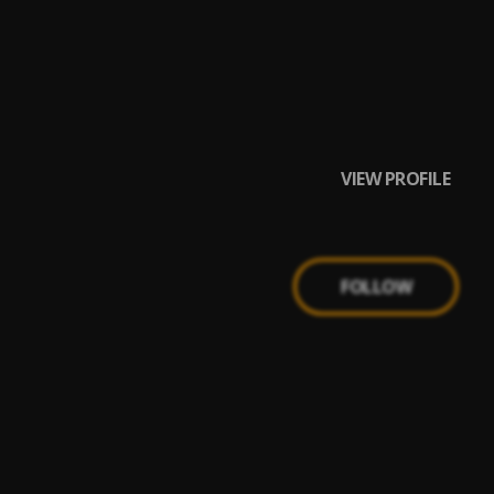
VIEW PROFILE
FOLLOW