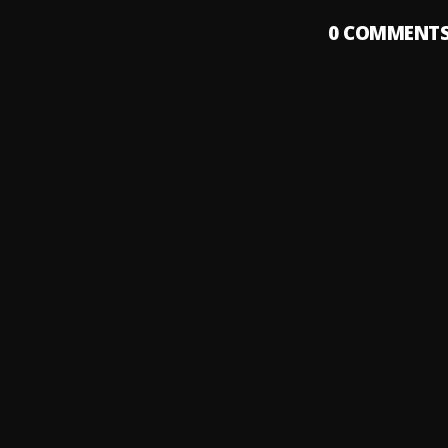
0
COMMENT