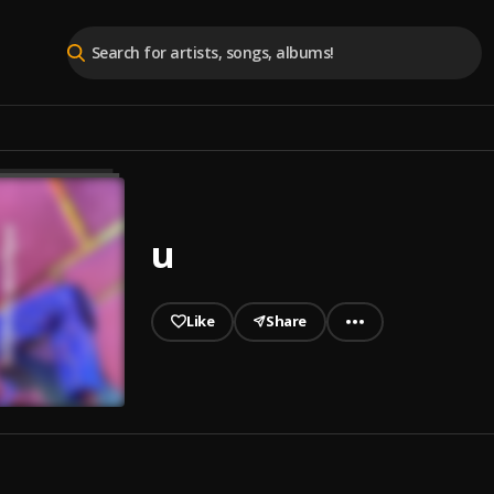
u
Like
Share