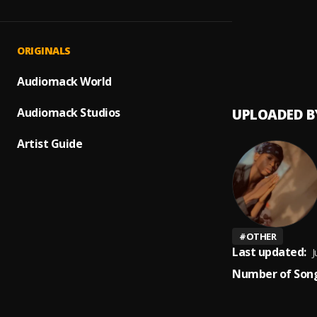
Up com
1
.
Peerig
Prayer
2
.
ORIGINALS
Peerige
Audiomack World
Audiomack Studios
UPLOADED B
Artist Guide
#
OTHER
Last updated:
J
Number of Song