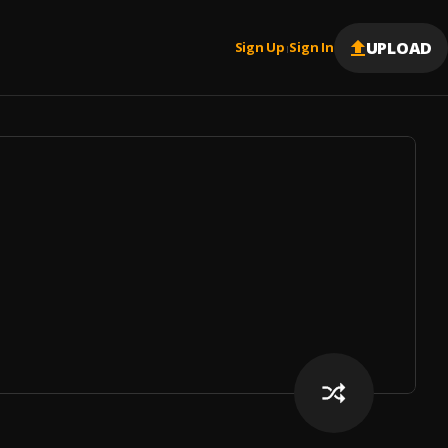
UPLOAD
Sign Up
Sign In
|