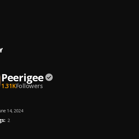
ing artist
ee
e, dolly pissle
, tycone
Y
Peerigee
1.31K
Followers
une 14, 2024
s:
2