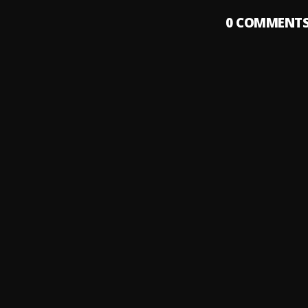
0
COMMENT