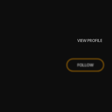
VIEW PROFILE
FOLLOW