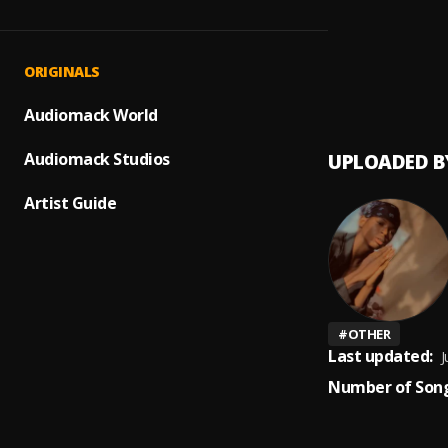
Up com
1
.
Peerig
Prayer
2
.
ORIGINALS
Peerige
Audiomack World
Audiomack Studios
UPLOADED B
Artist Guide
#
OTHER
Last updated:
J
Number of Song