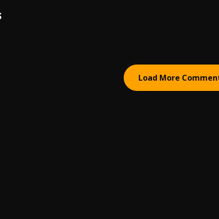
S
Load More Commen