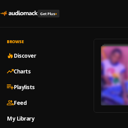
Get Plus
+
BROWSE
Discover
Charts
Playlists
Feed
My Library