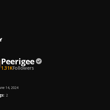
ing artist
ee
e, dolly pissle
, tycone
Y
Peerigee
1.31K
Followers
une 14, 2024
s:
2