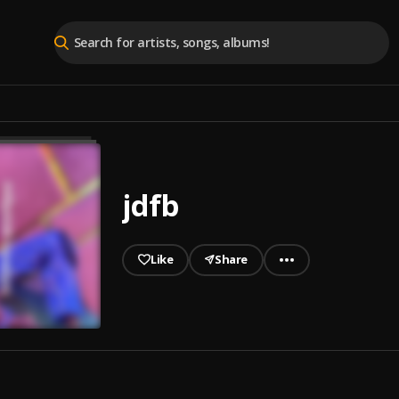
jdfb
Like
Share