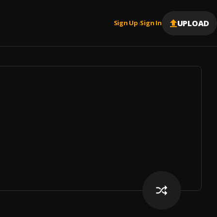
UPLOAD
Sign Up
Sign In
|