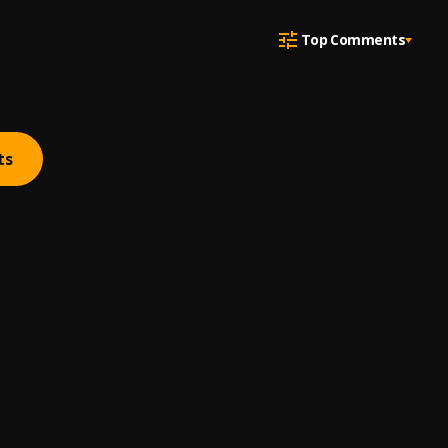
Top Comments
ts