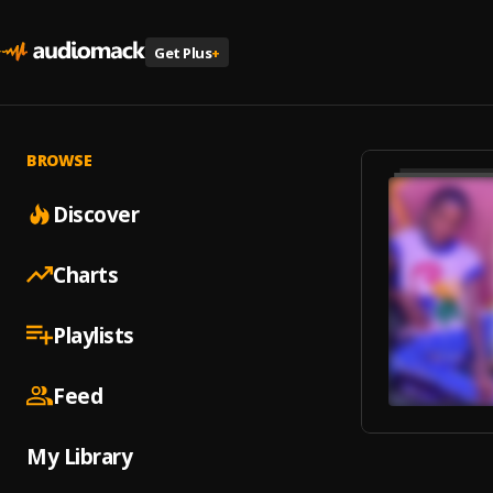
Get Plus
+
BROWSE
Discover
Charts
Playlists
Feed
My Library