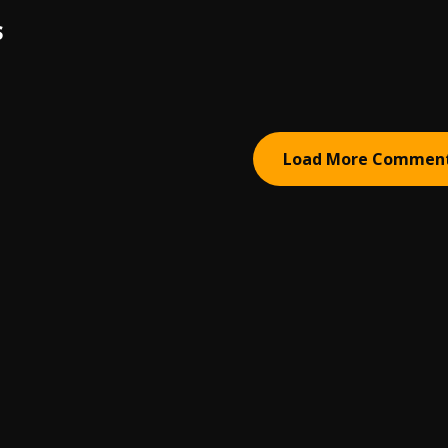
S
Load More Commen