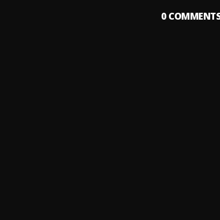
0
COMMENT