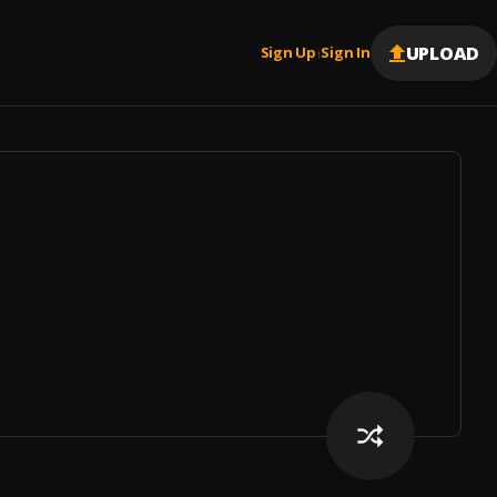
UPLOAD
Sign Up
Sign In
|