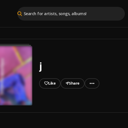
j
Like
Share