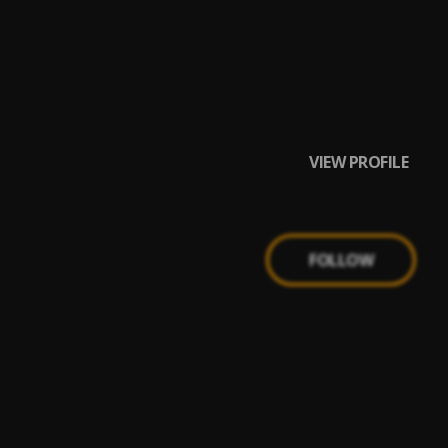
VIEW PROFILE
FOLLOW