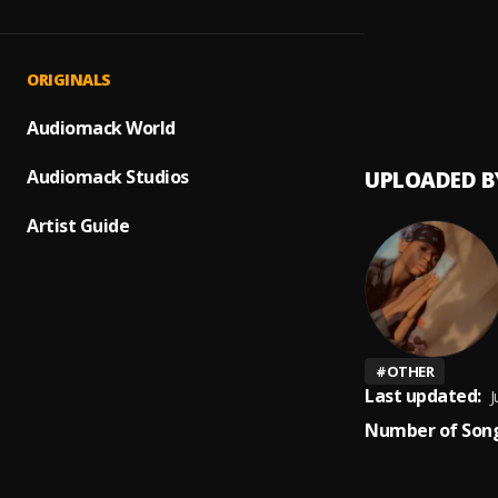
Up com
1
.
Peerig
Prayer
2
.
ORIGINALS
Peerige
Audiomack World
Audiomack Studios
UPLOADED B
Artist Guide
#
OTHER
Last updated:
J
Number of Song