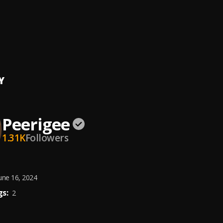
ing artist
ee
e, dolly pissle
, tycone
Y
Peerigee
1.31K
Followers
une 16, 2024
s:
2