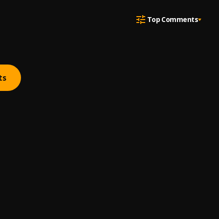
Top Comments
ts