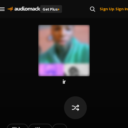
Sign Up
Sign In
Get Plus
+
|
ir