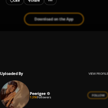
Like
Share
Download on the App
Prayer
1
.
Peerigee, dolly pissle
, tycone
Up coming artist
2
.
Peerigee
Uploaded By
VIEW PROFILE
Peerigee
FOLLOW
1.31K
Followers