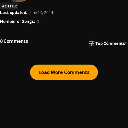
#
OTHER
Last updated:
June 14, 2024
Number of Songs:
2
0
Comments
Top Comments
Load More Comments