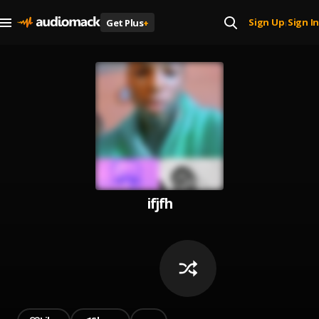
Sign Up
Sign In
Get Plus
+
|
ifjfh