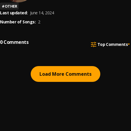
#
OTHER
Last updated:
June 14, 2024
Number of Songs:
2
0
Comments
Top Comments
Load More Comments