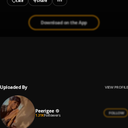
Like
Share
Download on the App
Prayer
1
.
Peerigee, dolly pissle
, tycone
Up coming artist
2
.
Peerigee
Uploaded By
VIEW PROFILE
Peerigee
FOLLOW
1.31K
Followers