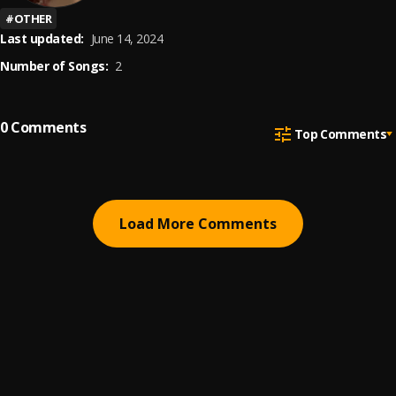
#
OTHER
Last updated:
June 14, 2024
Number of Songs:
2
0
Comments
Top Comments
Load More Comments