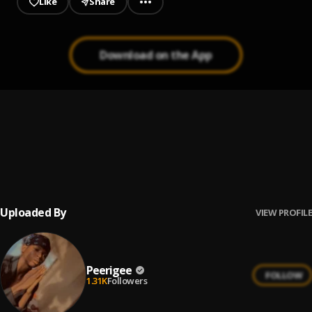
Like
Share
Download on the App
Up coming artist
1
.
Peerigee
Prayer
2
.
Peerigee, dolly pissle
, tycone
Uploaded By
VIEW PROFILE
Peerigee
FOLLOW
1.31K
Followers