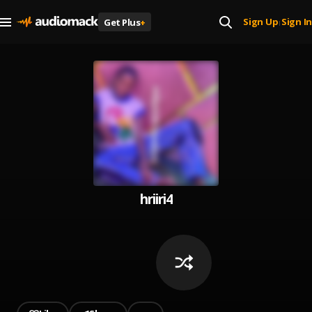
Sign Up
Sign In
Get Plus
+
|
hriiri4