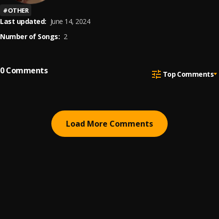
#
OTHER
Last updated:
June 14, 2024
Number of Songs:
2
0
Comments
Top Comments
Load More Comments