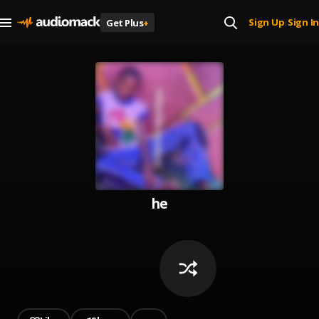
Sign Up
Sign In
Get Plus
+
|
he