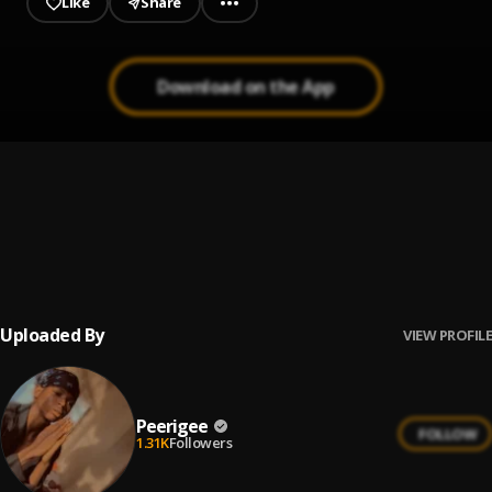
Like
Share
Download on the App
Up coming artist
1
.
Peerigee
Prayer
2
.
Peerigee, dolly pissle
, tycone
Uploaded By
VIEW PROFILE
Peerigee
FOLLOW
1.31K
Followers