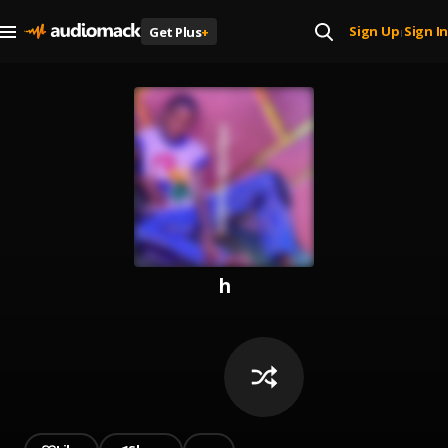
Sign Up
Sign In
Get Plus
+
|
h