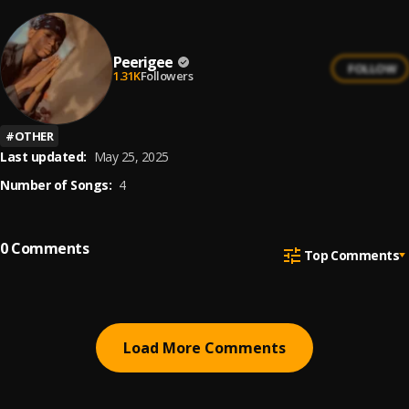
Peerigee
FOLLOW
1.31K
Followers
#
OTHER
Last updated:
May 25, 2025
Number of Songs:
4
0
Comments
Top Comments
Load More Comments