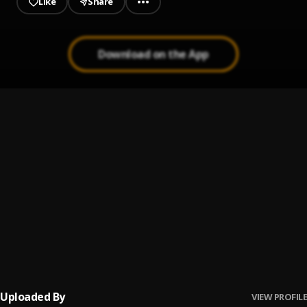
Like
Share
Download on the App
Up coming artist
1
.
Peerigee
Prayer
2
.
Peerigee, dolly pissle
, tycone
Ready for music
3
.
Peerigee
Shaolin cover
4
.
Peerigee
Uploaded By
VIEW PROFILE