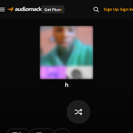
Sign Up
Sign In
Get Plus
+
|
h