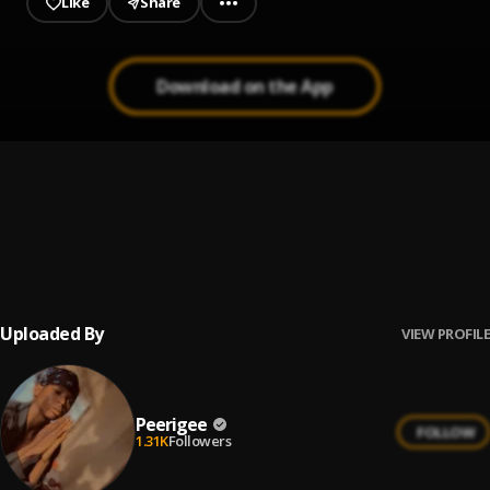
Like
Share
Download on the App
Prayer
1
.
Peerigee, dolly pissle
, tycone
Up coming artist
2
.
Peerigee
Uploaded By
VIEW PROFILE
Peerigee
FOLLOW
1.31K
Followers