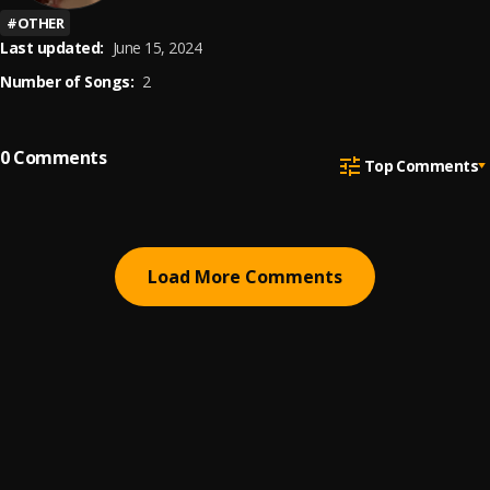
#
OTHER
Last updated:
June 15, 2024
Number of Songs:
2
0
Comments
Top Comments
Load More Comments