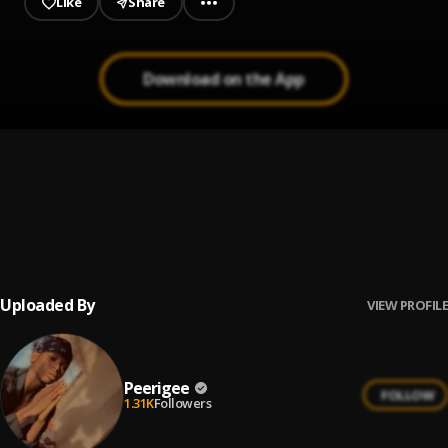
Like
Share
Download on the App
Up coming artist
1
.
Peerigee
Prayer
2
.
Peerigee, dolly pissle
, tycone
Uploaded By
VIEW PROFILE
Peerigee
FOLLOW
1.31K
Followers