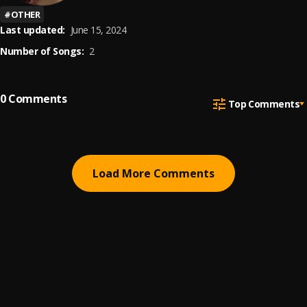
#
OTHER
Last updated:
June 15, 2024
Number of Songs:
2
0
Comments
Top Comments
Load More Comments