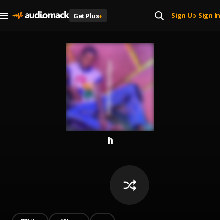
Sign Up
Sign In
Get Plus
+
|
h