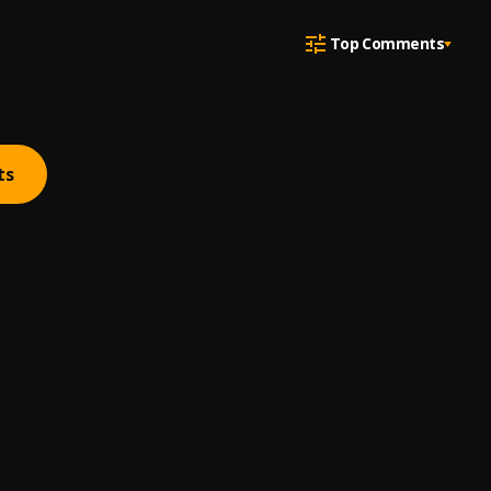
Top Comments
ts