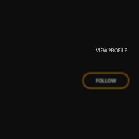
VIEW PROFILE
FOLLOW