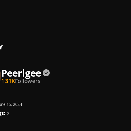
e, dolly pissle
, tycone
ing artist
ee
Y
Peerigee
1.31K
Followers
une 15, 2024
s:
2