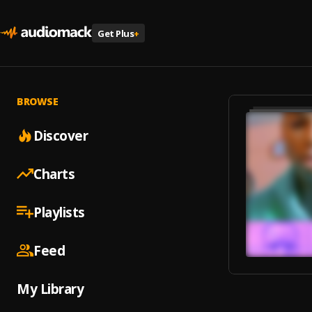
Get Plus
+
BROWSE
Discover
Charts
Playlists
Feed
My Library