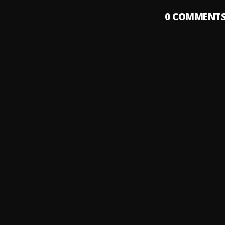
0
COMMENT