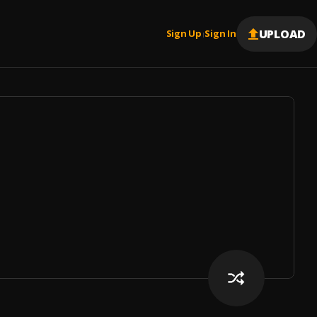
UPLOAD
Sign Up
Sign In
|