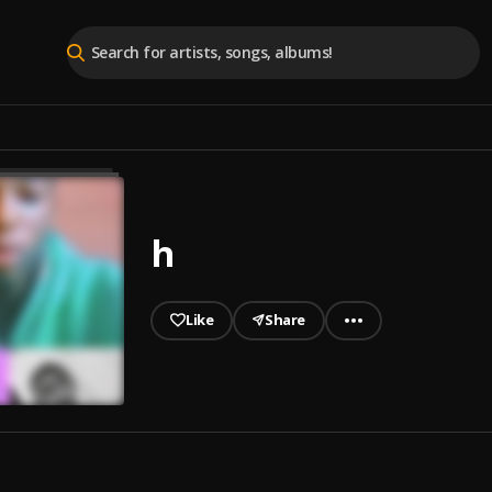
h
Like
Share