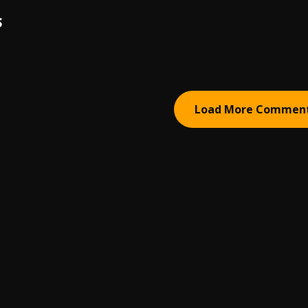
S
Load More Commen