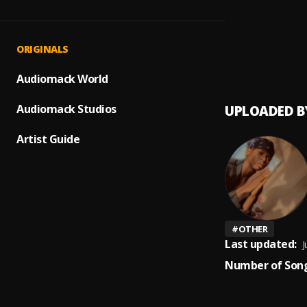
Prayer
1
.
Peerige
Up com
2
.
ORIGINALS
Peerig
Audiomack World
Audiomack Studios
UPLOADED B
Artist Guide
#
OTHER
Last updated:
J
Number of Song