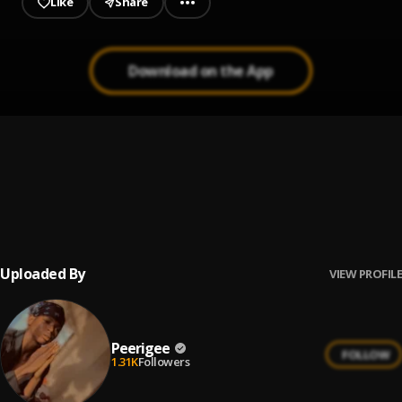
Like
Share
Download on the App
Up coming artist
1
.
Peerigee
Prayer
2
.
Peerigee, dolly pissle
, tycone
Uploaded By
VIEW PROFILE
Peerigee
FOLLOW
1.31K
Followers