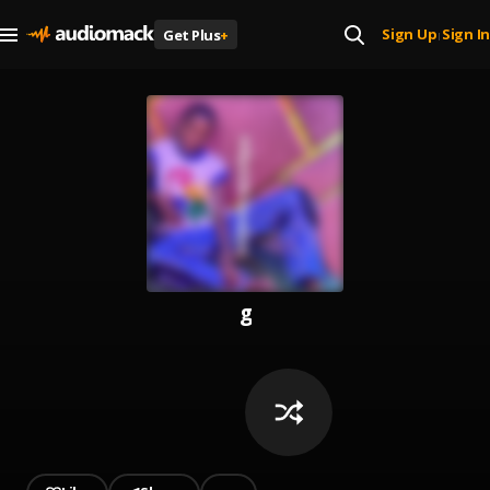
Sign Up
Sign In
Get Plus
+
|
g