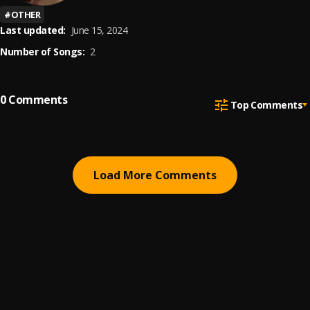
#
OTHER
Last updated:
June 15, 2024
Number of Songs:
2
0
Comments
Top Comments
Load More Comments