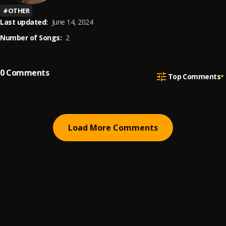
#
OTHER
Last updated:
June 14, 2024
Number of Songs:
2
0
Comments
Top Comments
Load More Comments