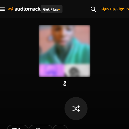
Sign Up
Sign In
Get Plus
+
|
g