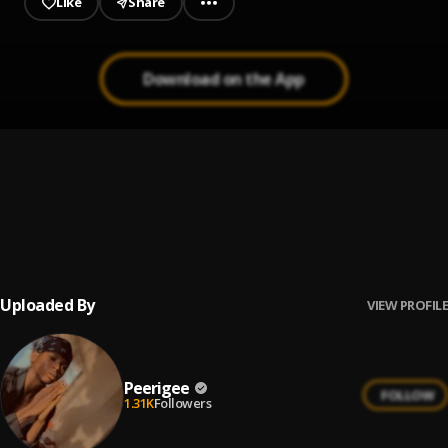
Like
Share
Download on the App
Prayer
1
.
Peerigee, dolly pissle
, tycone
Up coming artist
2
.
Peerigee
Uploaded By
VIEW PROFILE
Peerigee
FOLLOW
1.31K
Followers