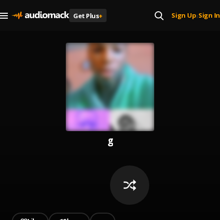
Sign Up
Sign In
Get Plus
+
|
g