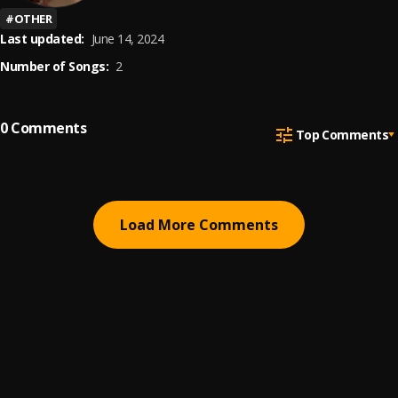
#
OTHER
Last updated:
June 14, 2024
Number of Songs:
2
0
Comments
Top Comments
Load More Comments