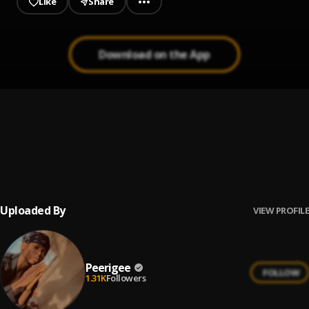
Like
Share
Download on the App
Prayer
1
.
Peerigee, dolly pissle
, tycone
Up coming artist
2
.
Peerigee
Uploaded By
VIEW PROFILE
Peerigee
FOLLOW
1.31K
Followers