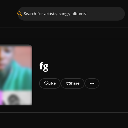
fg
Like
Share