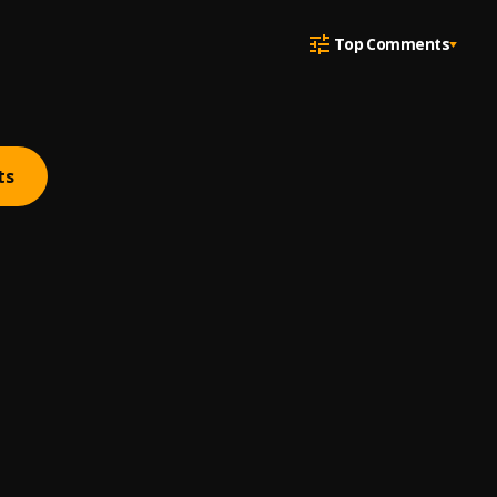
Top Comments
ts