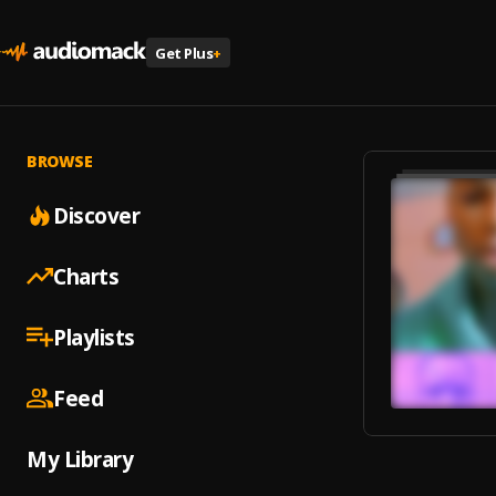
Get Plus
+
BROWSE
Discover
Charts
Playlists
Feed
My Library