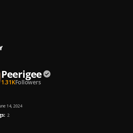
e, dolly pissle
, tycone
ing artist
ee
Y
Peerigee
1.31K
Followers
une 14, 2024
s:
2