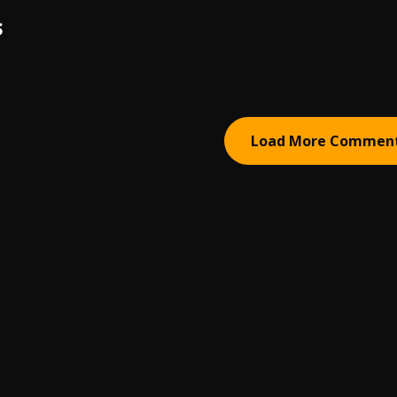
S
Load More Commen