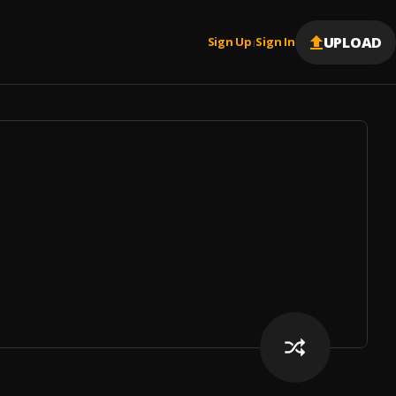
UPLOAD
Sign Up
Sign In
|