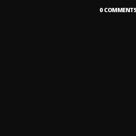
0
COMMENT