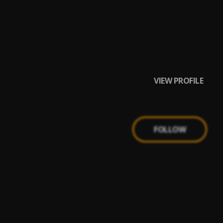
VIEW PROFILE
FOLLOW