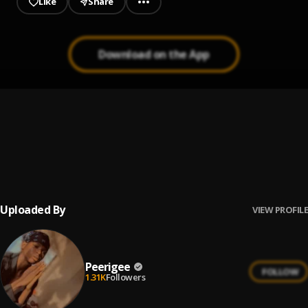
Like
Share
Download on the App
Prayer
1
.
Peerigee, dolly pissle
, tycone
Up coming artist
2
.
Peerigee
Uploaded By
VIEW PROFILE
Peerigee
FOLLOW
1.31K
Followers