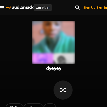
Sign Up
Sign In
Get Plus
+
|
dyeyey