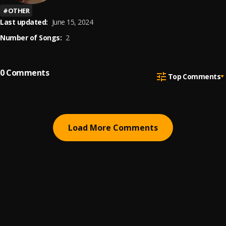
#
OTHER
Last updated:
June 15, 2024
Number of Songs:
2
0
Comments
Top Comments
Load More Comments