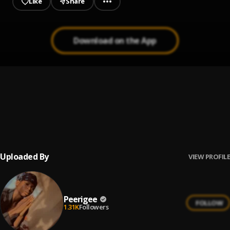
Like
Share
Download on the App
Prayer
1
.
Peerigee, dolly pissle
, tycone
Up coming artist
2
.
Peerigee
Uploaded By
VIEW PROFILE
Peerigee
FOLLOW
1.31K
Followers