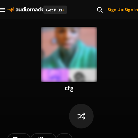
Sign Up
Sign In
Get Plus
+
|
cfg