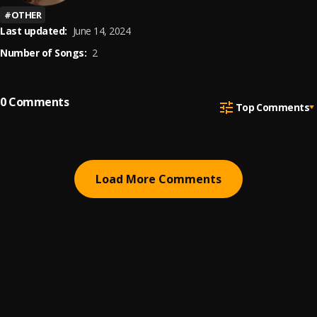
#
OTHER
Last updated:
June 14, 2024
Number of Songs:
2
0
Comments
Top Comments
Load More Comments