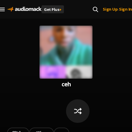
Sign Up
Sign In
Get Plus
+
|
ceh