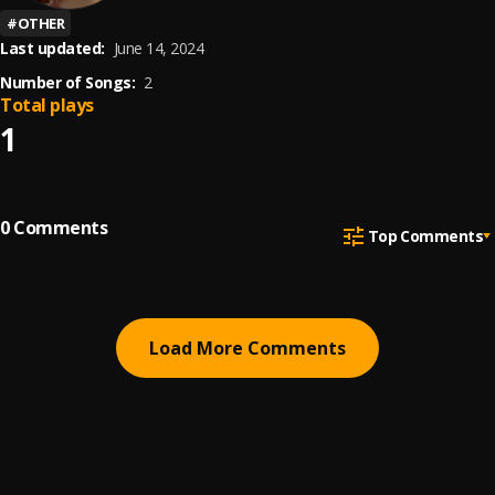
#
OTHER
Last updated:
June 14, 2024
Number of Songs:
2
Total plays
1
0
Comments
Top Comments
Load More Comments