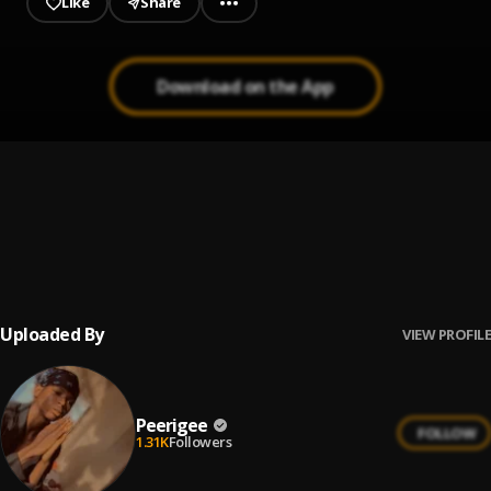
Like
Share
Download on the App
Prayer
1
.
Peerigee, dolly pissle
, tycone
Up coming artist
2
.
Peerigee
Uploaded By
VIEW PROFILE
Peerigee
FOLLOW
1.31K
Followers