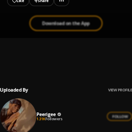
Like
Share
Download on the App
Prayer
1
.
Peerigee, dolly pissle
, tycone
Up coming artist
2
.
Peerigee
Uploaded By
VIEW PROFILE
Peerigee
FOLLOW
1.31K
Followers