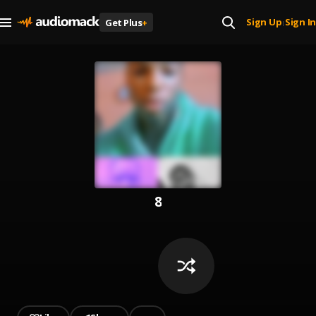
Sign Up
Sign In
Get Plus
+
|
8