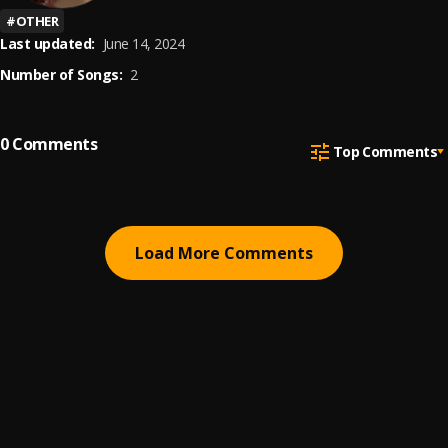
#
OTHER
Last updated:
June 14, 2024
Number of Songs:
2
0
Comments
Top Comments
Load More Comments