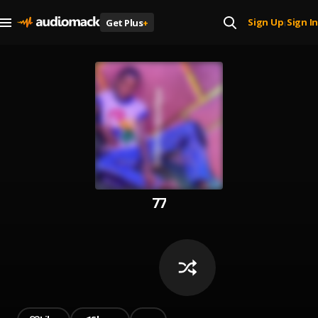
Sign Up
Sign In
Get Plus
+
|
77