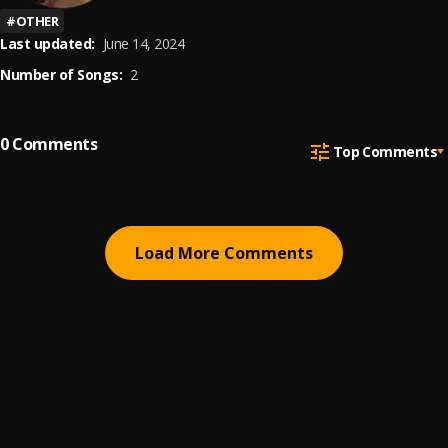
#
OTHER
Last updated:
June 14, 2024
Number of Songs:
2
0
Comments
Top Comments
Load More Comments