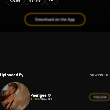
Like
Share
Download on the App
Up coming artist
1
.
Peerigee
Prayer
2
.
Peerigee, dolly pissle
, tycone
Uploaded By
VIEW PROFILE
Peerigee
FOLLOW
1.31K
Followers