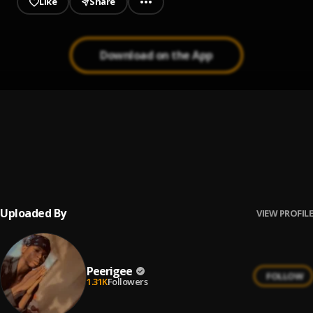
Like
Share
Download on the App
Prayer
1
.
Peerigee, dolly pissle
, tycone
Up coming artist
2
.
Peerigee
Uploaded By
VIEW PROFILE
Peerigee
FOLLOW
1.31K
Followers