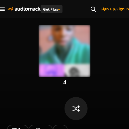
Sign Up
Sign In
Get Plus
+
|
4