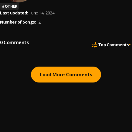
#
OTHER
Last updated:
June 14, 2024
Number of Songs:
2
0
Comments
Top Comments
Load More Comments