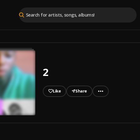
2
Like
Share