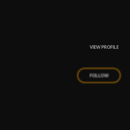
VIEW PROFILE
FOLLOW