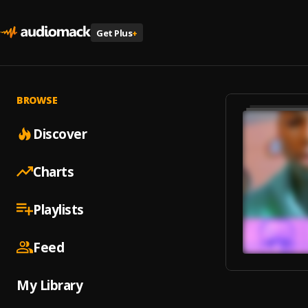
Get Plus
+
BROWSE
Discover
Charts
Playlists
Feed
My Library