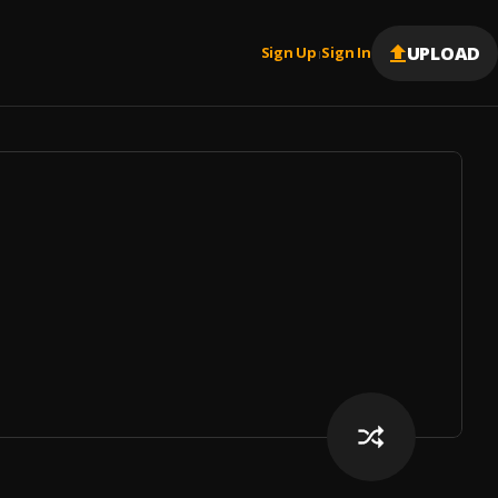
UPLOAD
Sign Up
Sign In
|