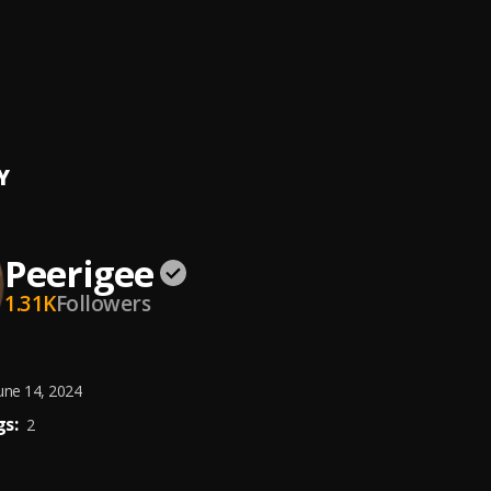
e, dolly pissle
, tycone
ing artist
ee
Y
Peerigee
1.31K
Followers
une 14, 2024
s:
2