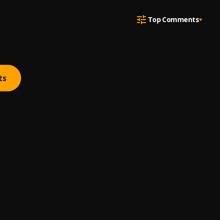
Top Comments
ts