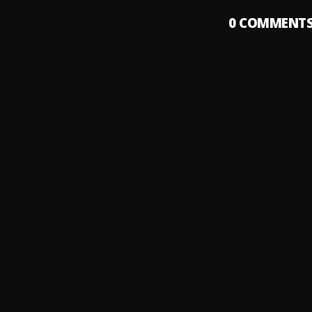
0
COMMENT