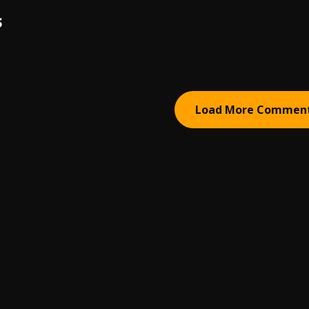
S
Load More Commen