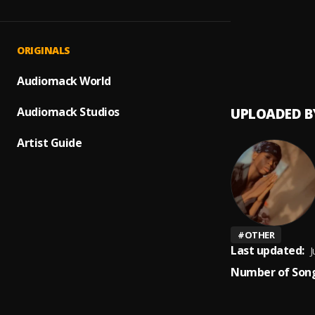
Prayer
1
.
Peerige
Up com
2
.
ORIGINALS
Peerig
Audiomack World
Audiomack Studios
UPLOADED B
Artist Guide
#
OTHER
Last updated:
J
Number of Song