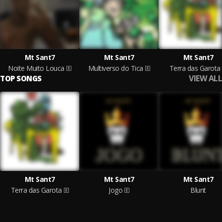
Mt Sant7
Mt Sant7
Mt Sant7
Noite Muito Louca
Multiverso do Tica
Terra das Garota
VIEW ALL
TOP SONGS
Mt Sant7
Mt Sant7
Mt Sant7
Terra das Garota
Jogo
Blunt