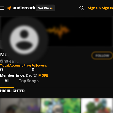
Sign Up
Sign In
Get Plus
+
|
Mt Sant7
FOLLOW
@
mt-sant7
Total Account Plays
Followers
0
0
Member Since:
Dec '24
MORE
All
Top Songs
HIGHLIGHTED