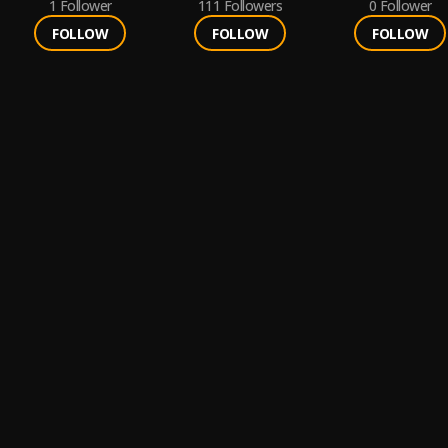
1
Follower
111
Followers
0
Follower
FOLLOW
FOLLOW
FOLLOW