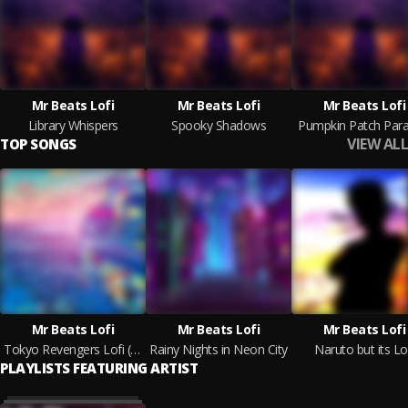
Mr Beats Lofi
Mr Beats Lofi
Mr Beats Lofi
Library Whispers
Spooky Shadows
Pumpkin Patch Para
VIEW ALL
TOP SONGS
Mr Beats Lofi
Mr Beats Lofi
Mr Beats Lofi
Tokyo Revengers Lofi (Crybaby)
Rainy Nights in Neon City
Naruto but its Lo
PLAYLISTS FEATURING ARTIST