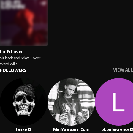
Lo-Fi Lovin'
Sit back and relax. Cover:
Ward Wills
VIEW ALL
FOLLOWERS
lanxe13
MiniYawaani..Com
okonlawrence0