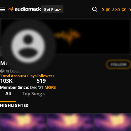
Sign Up
Sign In
Get Plus
+
|
Mr Beats Lofi
FOLLOW
@
mrbeatslofi
Total Account Plays
Followers
103K
519
Member Since:
Dec '21
MORE
All
Top Songs
HIGHLIGHTED